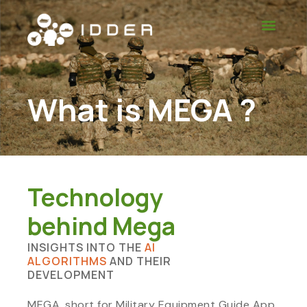
What is MEGA ?
Technology
behind Mega
INSIGHTS INTO THE
AI
ALGORITHMS
AND THEIR
DEVELOPMENT
MEGA, short for Military Equipment Guide App,