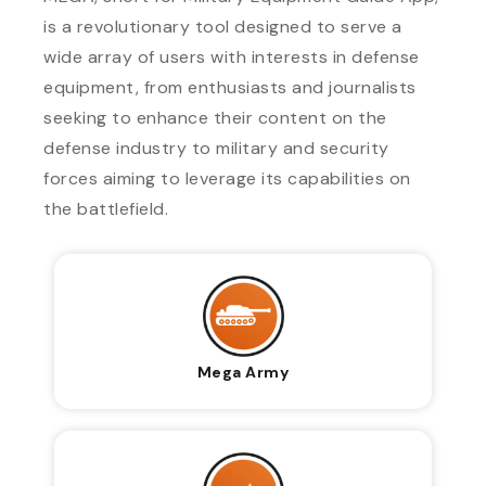
is a revolutionary tool designed to serve a
wide array of users with interests in defense
equipment, from enthusiasts and journalists
seeking to enhance their content on the
defense industry to military and security
forces aiming to leverage its capabilities on
the battlefield.
Mega Army