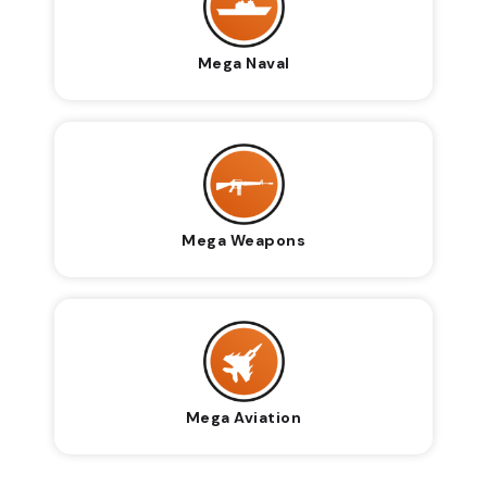
Mega Naval
Mega Weapons
Mega Aviation