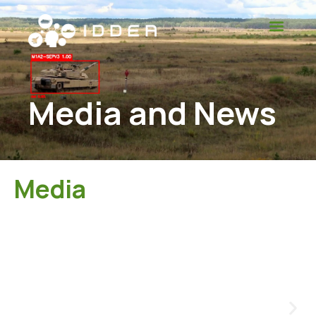
Media and News
Media